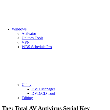
Windows
Activator
Utilities Tools
VPN
WBS Schedule Pro
Utility
DVD Manager
DVD/CD Tool
Editing
Tag:
Total AV Antivirus Serial Key