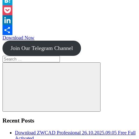
Instapaper
Hatena
Pocket
LinkedIn
Download Now
Share
Join Our Telegram Channel
Search
for:
Search
Recent Posts
Download ZWCAD Professional 26.10.2025.09.05 Free Full
Activated