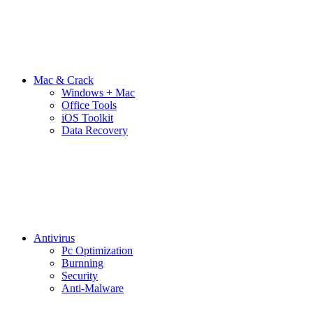
Mac & Crack
Windows + Mac
Office Tools
iOS Toolkit
Data Recovery
Antivirus
Pc Optimization
Burnning
Security
Anti-Malware