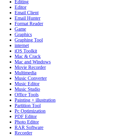
Editing
Editor
Email Client
Email Hunter
Format Reader
Game
Graphics
Graphing Tool
internet
iOS Toolkit
Mac & Crack
Mac and Windows
Movie Recorder
Multimedia
Music Converter
Music Editor
Music Studio
Office Tools
Painting + illustration
Partition Tool
Pc Optimization
PDF Editor
Photo Editor
RAR Software
Recorder