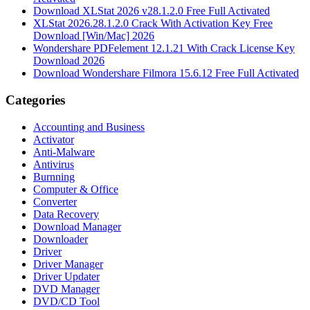
Download XLStat 2026 v28.1.2.0 Free Full Activated
XLStat 2026.28.1.2.0 Crack With Activation Key Free
Download [Win/Mac] 2026
Wondershare PDFelement 12.1.21 With Crack License Key
Download 2026
Download Wondershare Filmora 15.6.12 Free Full Activated
Categories
Accounting and Business
Activator
Anti-Malware
Antivirus
Burnning
Computer & Office
Converter
Data Recovery
Download Manager
Downloader
Driver
Driver Manager
Driver Updater
DVD Manager
DVD/CD Tool