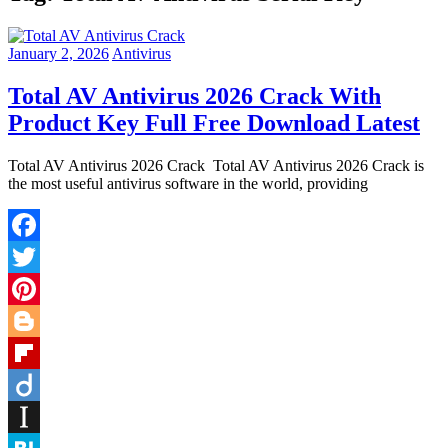
January 2, 2026
Antivirus
Total AV Antivirus 2026 Crack With
Product Key Full Free Download Latest
Total AV Antivirus 2026 Crack Total AV Antivirus 2026 Crack is
the most useful antivirus software in the world, providing
Facebook
Twitter
Pinterest
Blogger
Flipboard
Diigo