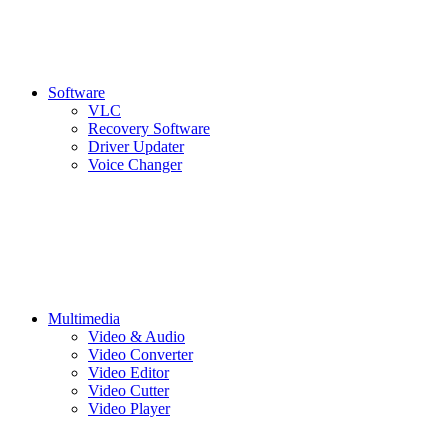
Software
VLC
Recovery Software
Driver Updater
Voice Changer
Multimedia
Video & Audio
Video Converter
Video Editor
Video Cutter
Video Player