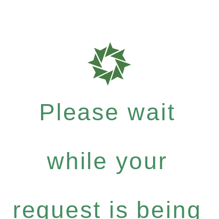
Please wait
while your
request is being