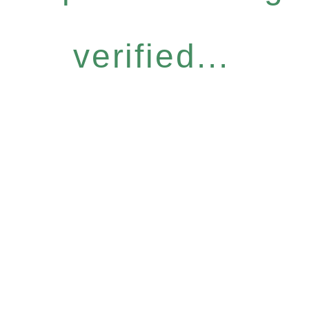
verified...