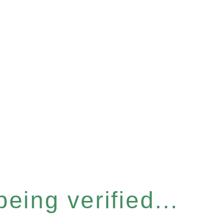
eing verified...