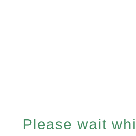
Please wait whil