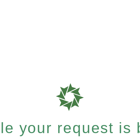
e your request is b