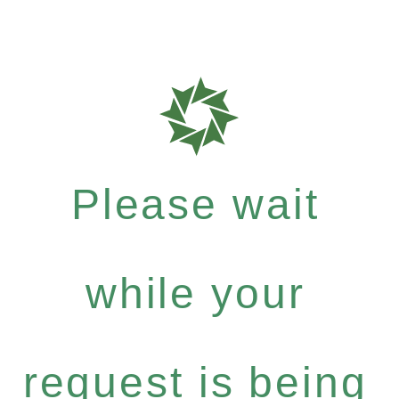
Please wait
while your
request is being