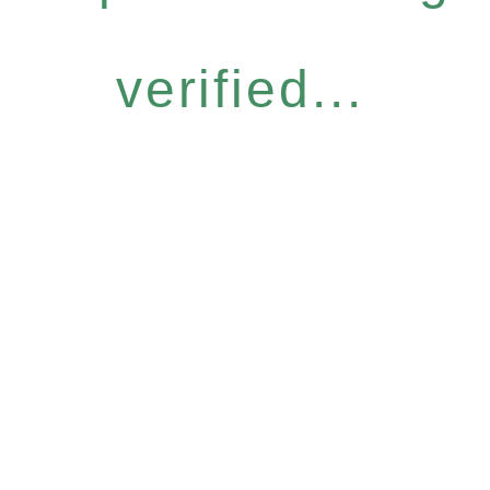
verified...