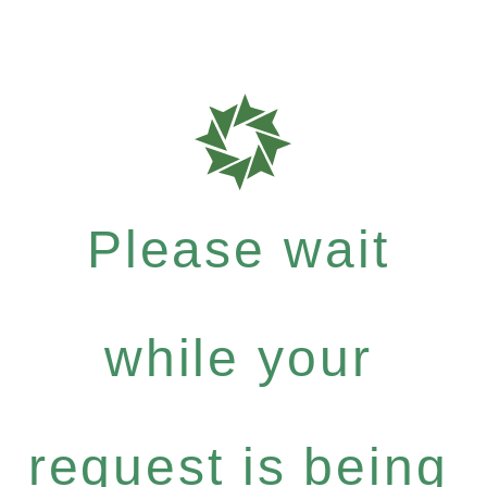
Please wait
while your
request is being