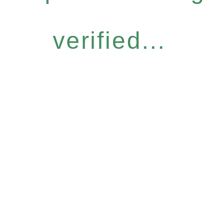
verified...