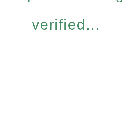
verified...