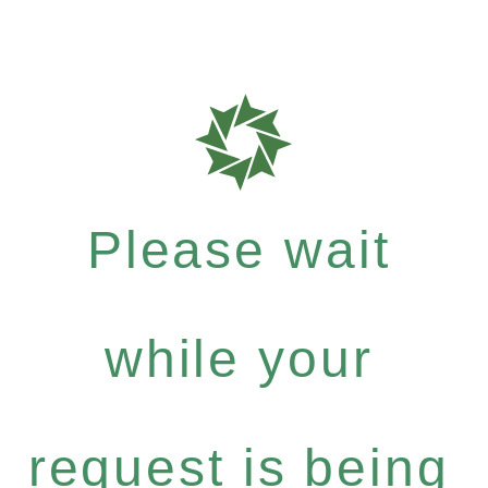
Please wait
while your
request is being