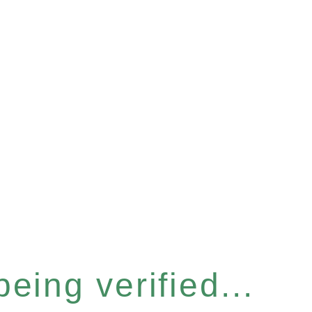
eing verified...