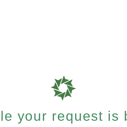
e your request is b