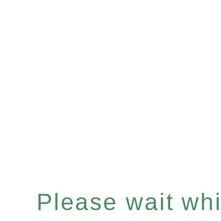
Please wait whil