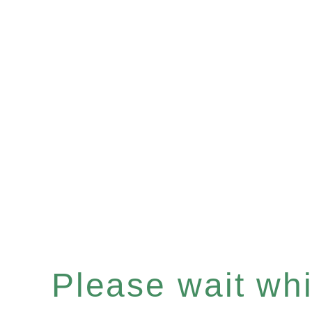
Please wait whil