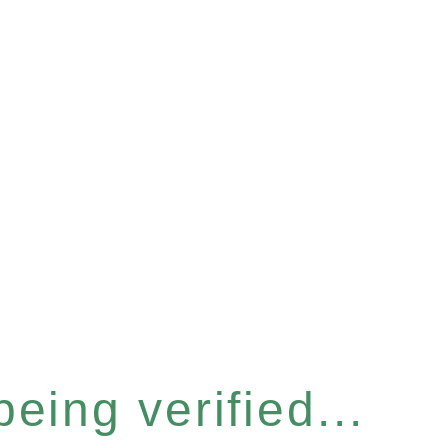
eing verified...