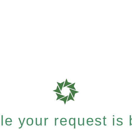
e your request is b