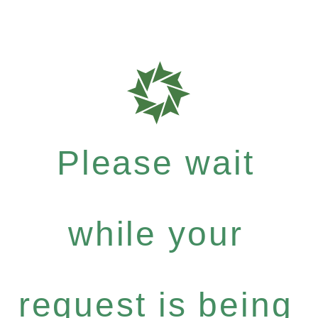
Please wait
while your
request is being