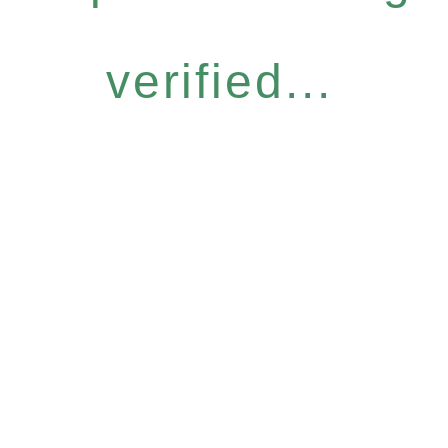
verified...