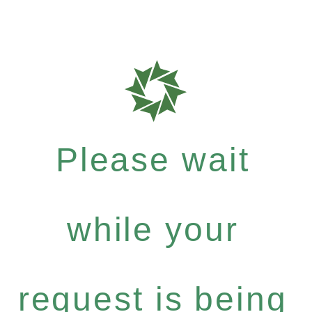
Please wait
while your
request is being