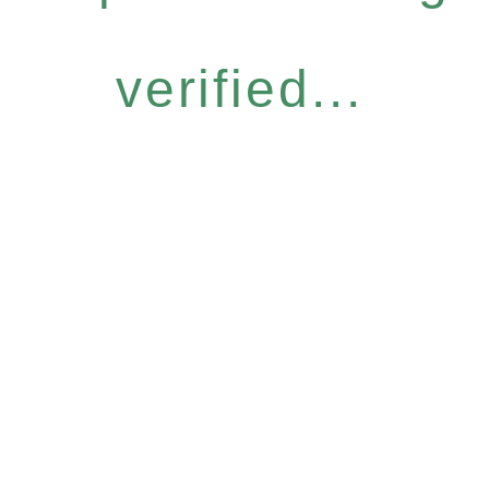
verified...