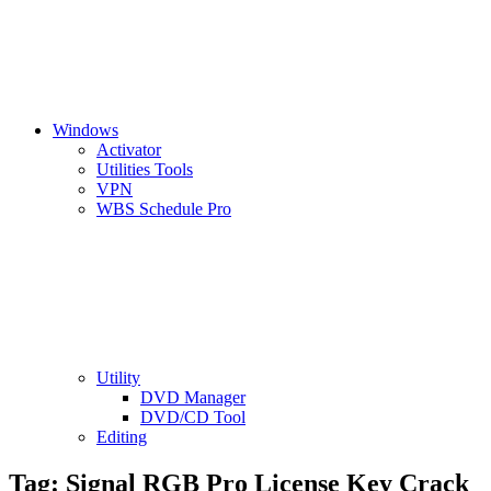
Windows
Activator
Utilities Tools
VPN
WBS Schedule Pro
Utility
DVD Manager
DVD/CD Tool
Editing
Tag:
Signal RGB Pro License Key Crack