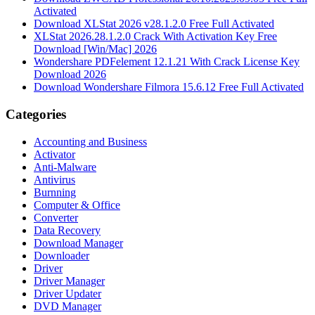
Activated
Download XLStat 2026 v28.1.2.0 Free Full Activated
XLStat 2026.28.1.2.0 Crack With Activation Key Free
Download [Win/Mac] 2026
Wondershare PDFelement 12.1.21 With Crack License Key
Download 2026
Download Wondershare Filmora 15.6.12 Free Full Activated
Categories
Accounting and Business
Activator
Anti-Malware
Antivirus
Burnning
Computer & Office
Converter
Data Recovery
Download Manager
Downloader
Driver
Driver Manager
Driver Updater
DVD Manager