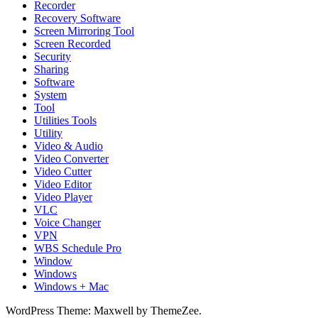
Recorder
Recovery Software
Screen Mirroring Tool
Screen Recorded
Security
Sharing
Software
System
Tool
Utilities Tools
Utility
Video & Audio
Video Converter
Video Cutter
Video Editor
Video Player
VLC
Voice Changer
VPN
WBS Schedule Pro
Window
Windows
Windows + Mac
WordPress Theme: Maxwell by ThemeZee.