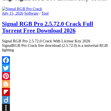
July 15, 2026
Software
/
Tool
Signal RGB Pro 2.5.72.0 Crack Full
Torrent Free Download 2026
Signal RGB Pro 2.5.72.0 Crack With License Key 2026
SignalRGB Pro Crack free download (2.5.72.0) is a universal RGB
lighting
Facebook
Twitter
Pinterest
Blogger
Flipboard
Diigo