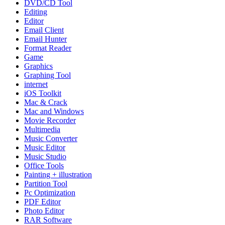
DVD/CD Tool
Editing
Editor
Email Client
Email Hunter
Format Reader
Game
Graphics
Graphing Tool
internet
iOS Toolkit
Mac & Crack
Mac and Windows
Movie Recorder
Multimedia
Music Converter
Music Editor
Music Studio
Office Tools
Painting + illustration
Partition Tool
Pc Optimization
PDF Editor
Photo Editor
RAR Software