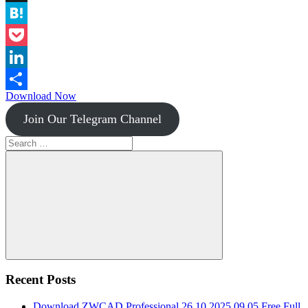
Instapaper
Hatena
Pocket
LinkedIn
Download Now
Share
Join Our Telegram Channel
Search
for:
Search
Recent Posts
Download ZWCAD Professional 26.10.2025.09.05 Free Full