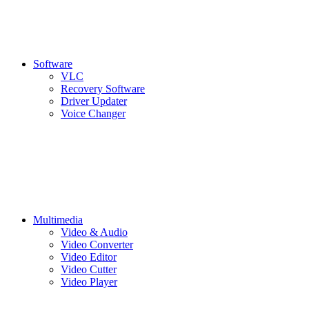
Software
VLC
Recovery Software
Driver Updater
Voice Changer
Multimedia
Video & Audio
Video Converter
Video Editor
Video Cutter
Video Player