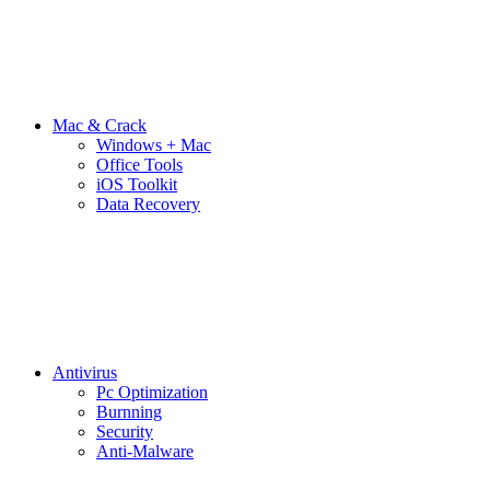
Mac & Crack
Windows + Mac
Office Tools
iOS Toolkit
Data Recovery
Antivirus
Pc Optimization
Burnning
Security
Anti-Malware