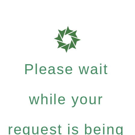
Please wait
while your
request is being