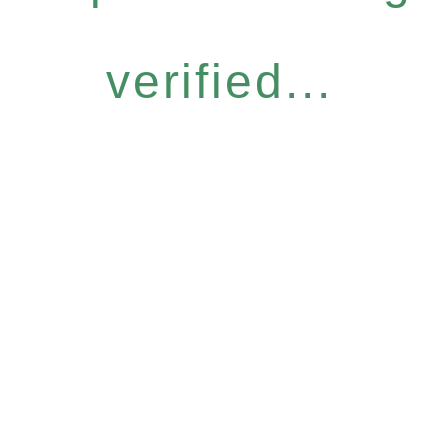
verified...