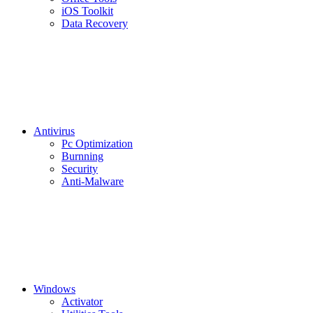
iOS Toolkit
Data Recovery
Antivirus
Pc Optimization
Burnning
Security
Anti-Malware
Windows
Activator