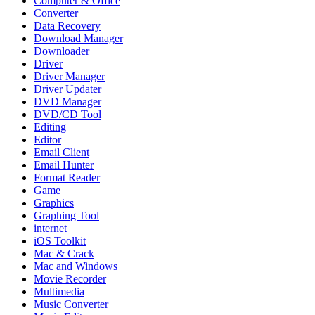
Computer & Office
Converter
Data Recovery
Download Manager
Downloader
Driver
Driver Manager
Driver Updater
DVD Manager
DVD/CD Tool
Editing
Editor
Email Client
Email Hunter
Format Reader
Game
Graphics
Graphing Tool
internet
iOS Toolkit
Mac & Crack
Mac and Windows
Movie Recorder
Multimedia
Music Converter