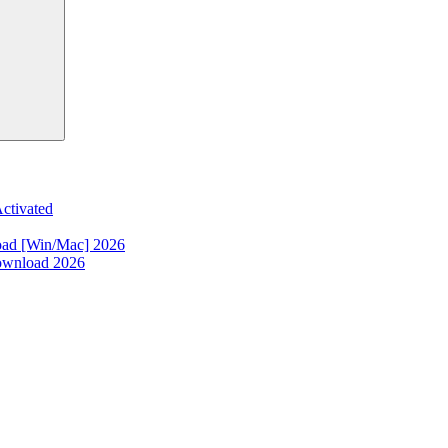
ctivated
oad [Win/Mac] 2026
ownload 2026