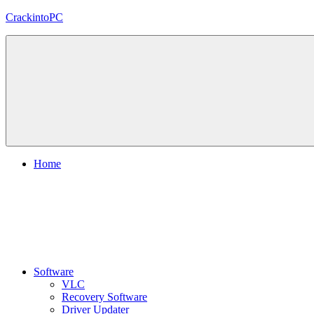
Skip
CrackintoPC
to
content
Download
Crack
Software
With
Free
PC
Versions
Home
Software
VLC
Recovery Software
Driver Updater