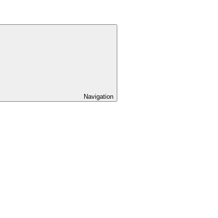
Navigation