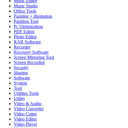
Music Editor
Music Studio
Office Tools
Painting + illustration
Partition Tool
Pc Optimization
PDF Editor
Photo Editor
RAR Software
Recorder
Recovery Software
Screen Mirroring Tool
Screen Recorded
Security
Sharing
Software
System
Tool
Utilities Tools
Utility
Video & Audio
Video Converter
Video Cutter
Video Editor
Video Player