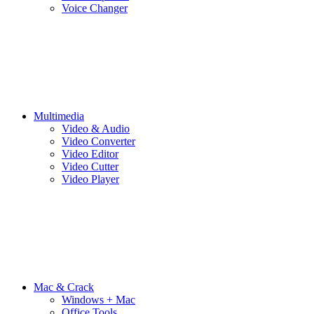
Voice Changer
Multimedia
Video & Audio
Video Converter
Video Editor
Video Cutter
Video Player
Mac & Crack
Windows + Mac
Office Tools