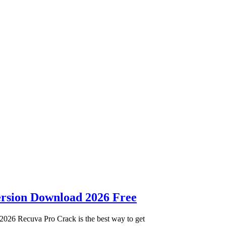
ersion Download 2026 Free
2026 Recuva Pro Crack is the best way to get