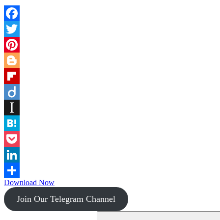
Facebook
Twitter
Pinterest
Blogger
Flipboard
Diigo
Instapaper
Hatena
Pocket
LinkedIn
Download Now
Share
Join Our Telegram Channel
Search