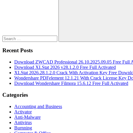
for:
Search
Recent Posts
Download ZWCAD Professional 26.10.2025.09.05 Free Full A
Download XLStat 2026 v28.1.2.0 Free Full Activated
XLStat 2026.28.1.2.0 Crack With Activation Key Free Downl
Wondershare PDFelement 12.1.21 With Crack License Key D
Download Wondershare Filmora 15.6.12 Free Full Activated
Categories
Accounting and Business
Activator
Anti-Malware
Antivirus
Burnning