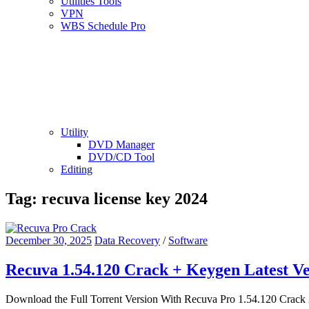
Utilities Tools
VPN
WBS Schedule Pro
Utility
DVD Manager
DVD/CD Tool
Editing
Tag:
recuva license key 2024
December 30, 2025
Data Recovery
/
Software
Recuva 1.54.120 Crack + Keygen Latest V
Download the Full Torrent Version With Recuva Pro 1.54.120 Crack 