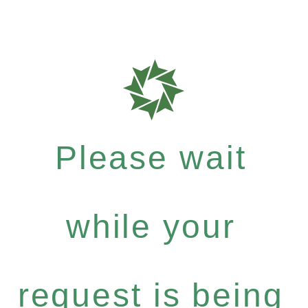
Please wait
while your
request is being