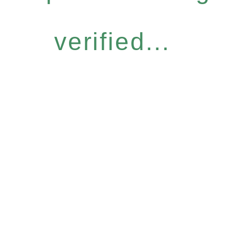
verified...