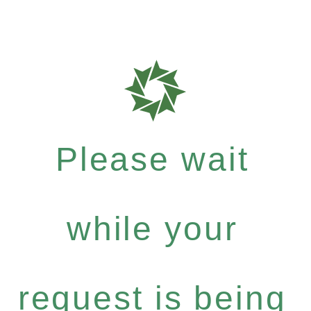
Please wait
while your
request is being