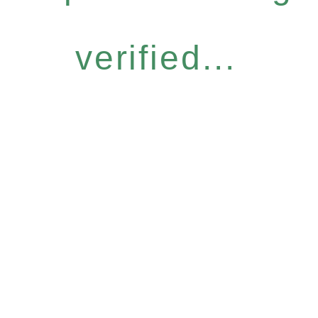
verified...