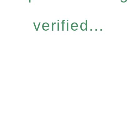
verified...