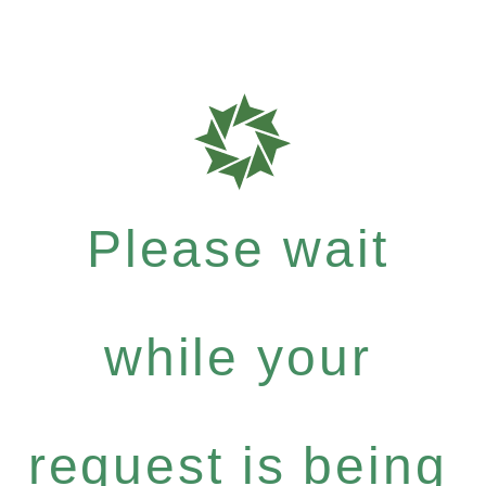
Please wait
while your
request is being