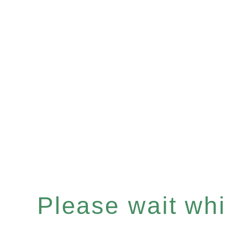
Please wait whil