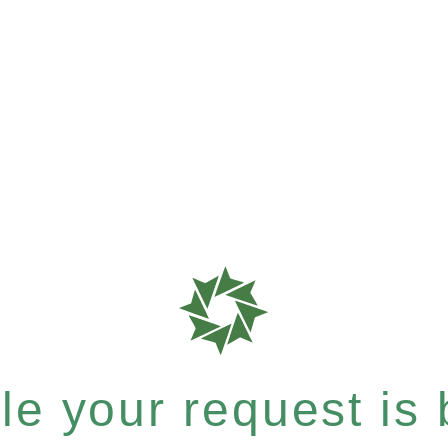
e your request is b