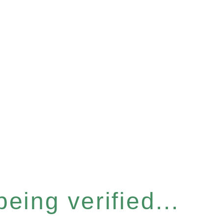
eing verified...