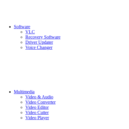
Software
VLC
Recovery Software
Driver Updater
Voice Changer
Multimedia
Video & Audio
Video Converter
Video Editor
Video Cutter
Video Player