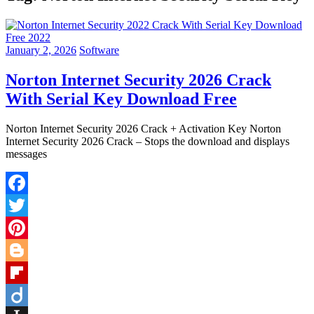
January 2, 2026
Software
Norton Internet Security 2026 Crack
With Serial Key Download Free
Norton Internet Security 2026 Crack + Activation Key Norton
Internet Security 2026 Crack – Stops the download and displays
messages
Facebook
Twitter
Pinterest
Blogger
Flipboard