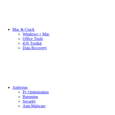
Mac & Crack
Windows + Mac
Office Tools
iOS Toolkit
Data Recovery
Antivirus
Pc Optimization
Burnning
Security
Anti-Malware