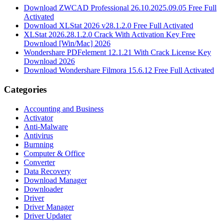
Download ZWCAD Professional 26.10.2025.09.05 Free Full
Activated
Download XLStat 2026 v28.1.2.0 Free Full Activated
XLStat 2026.28.1.2.0 Crack With Activation Key Free
Download [Win/Mac] 2026
Wondershare PDFelement 12.1.21 With Crack License Key
Download 2026
Download Wondershare Filmora 15.6.12 Free Full Activated
Categories
Accounting and Business
Activator
Anti-Malware
Antivirus
Burnning
Computer & Office
Converter
Data Recovery
Download Manager
Downloader
Driver
Driver Manager
Driver Updater