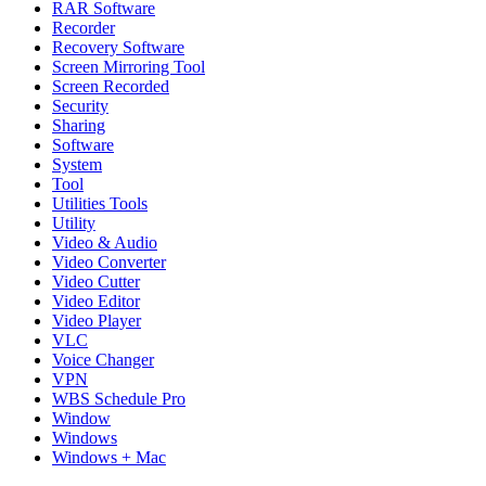
RAR Software
Recorder
Recovery Software
Screen Mirroring Tool
Screen Recorded
Security
Sharing
Software
System
Tool
Utilities Tools
Utility
Video & Audio
Video Converter
Video Cutter
Video Editor
Video Player
VLC
Voice Changer
VPN
WBS Schedule Pro
Window
Windows
Windows + Mac