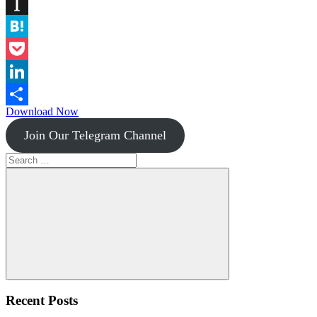
Diigo
Instapaper
Hatena
Pocket
LinkedIn
Download Now
Share
Join Our Telegram Channel
Search
for:
Search
Recent Posts