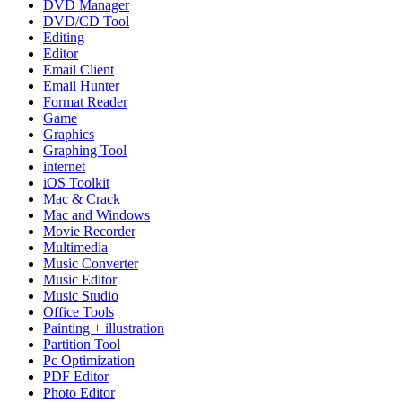
DVD Manager
DVD/CD Tool
Editing
Editor
Email Client
Email Hunter
Format Reader
Game
Graphics
Graphing Tool
internet
iOS Toolkit
Mac & Crack
Mac and Windows
Movie Recorder
Multimedia
Music Converter
Music Editor
Music Studio
Office Tools
Painting + illustration
Partition Tool
Pc Optimization
PDF Editor
Photo Editor