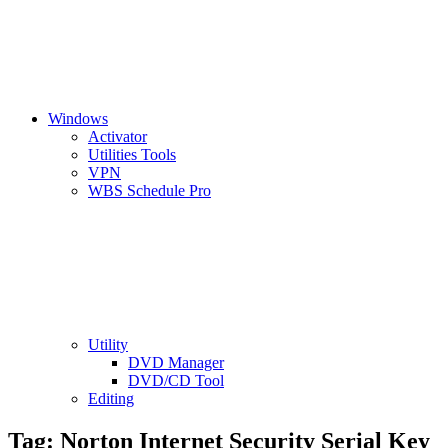
Windows
Activator
Utilities Tools
VPN
WBS Schedule Pro
Utility
DVD Manager
DVD/CD Tool
Editing
Tag:
Norton Internet Security Serial Key