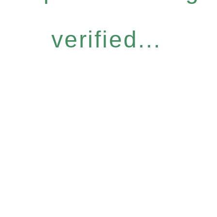
verified...