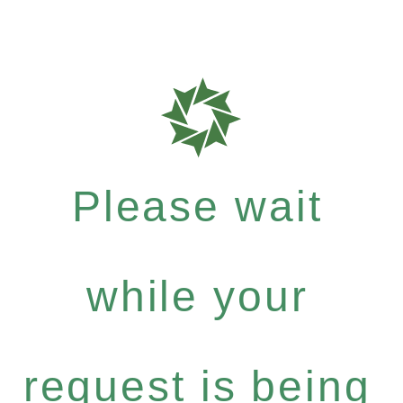
Please wait
while your
request is being