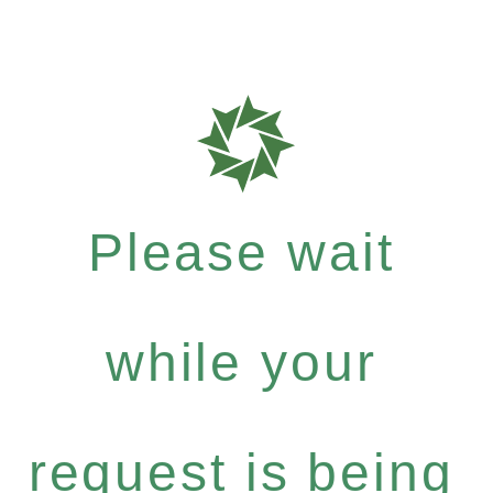
Please wait
while your
request is being