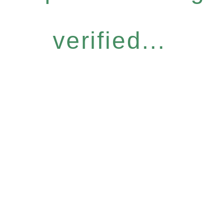
verified...