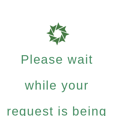
Please wait
while your
request is being