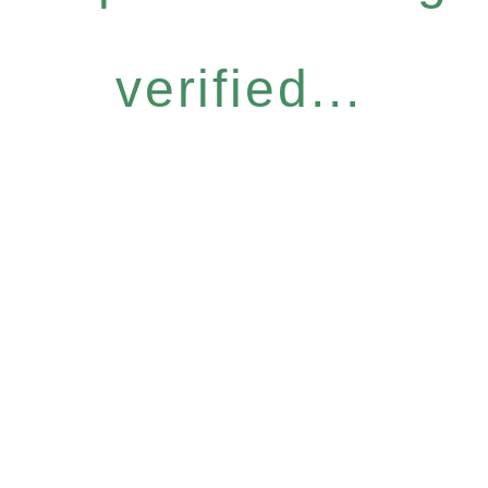
verified...