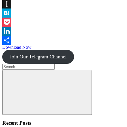
Diigo
Instapaper
Hatena
Pocket
LinkedIn
Download Now
Share
Join Our Telegram Channel
Search
for:
Search
Recent Posts