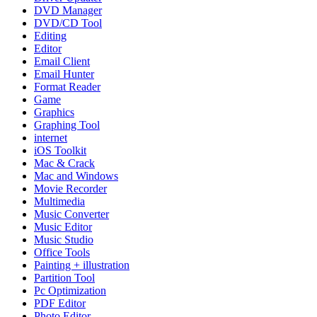
DVD Manager
DVD/CD Tool
Editing
Editor
Email Client
Email Hunter
Format Reader
Game
Graphics
Graphing Tool
internet
iOS Toolkit
Mac & Crack
Mac and Windows
Movie Recorder
Multimedia
Music Converter
Music Editor
Music Studio
Office Tools
Painting + illustration
Partition Tool
Pc Optimization
PDF Editor
Photo Editor