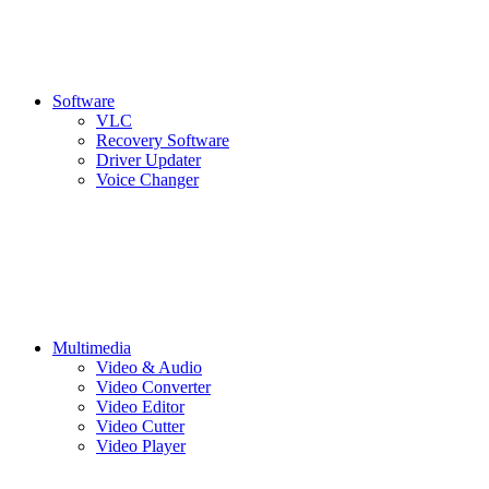
Software
VLC
Recovery Software
Driver Updater
Voice Changer
Multimedia
Video & Audio
Video Converter
Video Editor
Video Cutter
Video Player