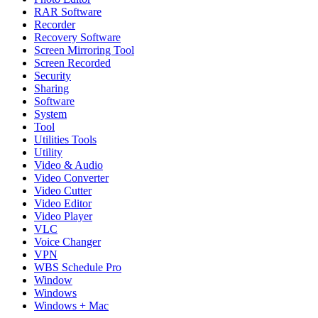
RAR Software
Recorder
Recovery Software
Screen Mirroring Tool
Screen Recorded
Security
Sharing
Software
System
Tool
Utilities Tools
Utility
Video & Audio
Video Converter
Video Cutter
Video Editor
Video Player
VLC
Voice Changer
VPN
WBS Schedule Pro
Window
Windows
Windows + Mac