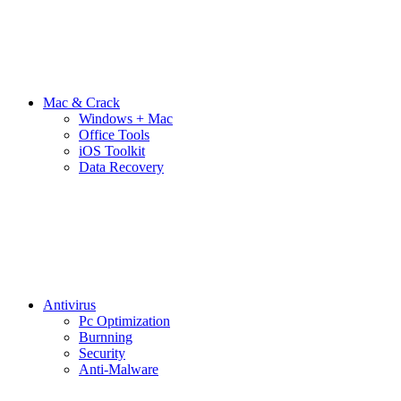
Mac & Crack
Windows + Mac
Office Tools
iOS Toolkit
Data Recovery
Antivirus
Pc Optimization
Burnning
Security
Anti-Malware