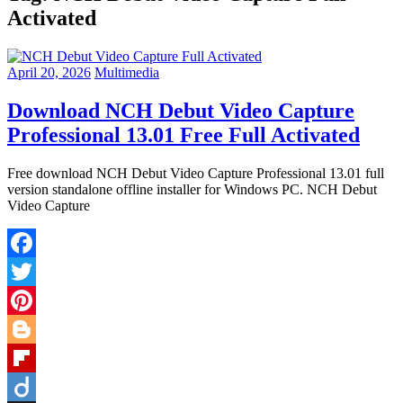
Activated
April 20, 2026
Multimedia
Download NCH Debut Video Capture
Professional 13.01 Free Full Activated
Free download NCH Debut Video Capture Professional 13.01 full
version standalone offline installer for Windows PC. NCH Debut
Video Capture
Facebook
Twitter
Pinterest
Blogger
Flipboard