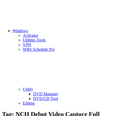
Windows
Activator
Utilities Tools
VPN
WBS Schedule Pro
Utility
DVD Manager
DVD/CD Tool
Editing
Tag:
NCH Debut Video Capture Full