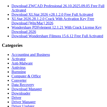
Download ZWCAD Professional 26.10.2025.09.05 Free Full
Activated
Download XLStat 2026 v28.1.2.0 Free Full Activated
XLStat 2026.28.1.2.0 Crack With Activation Key Free
Download [Win/Mac] 2026
Wondershare PDFelement 12.1.21 With Crack License Key
Download 2026
Download Wondershare Filmora 15.6.12 Free Full Activated
Categories
Accounting and Business
Activator
Anti-Malware
Antivirus
Burnning
Computer & Office
Converter
Data Recovery
Download Manager
Downloader
Driver
Driver Manager
Driver Updater