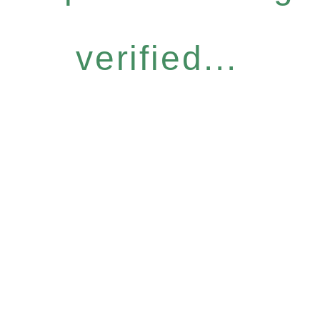
verified...