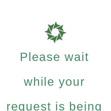
Please wait
while your
request is being