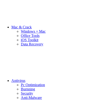
Mac & Crack
Windows + Mac
Office Tools
iOS Toolkit
Data Recovery
Antivirus
Pc Optimization
Burnning
Security
Anti-Malware