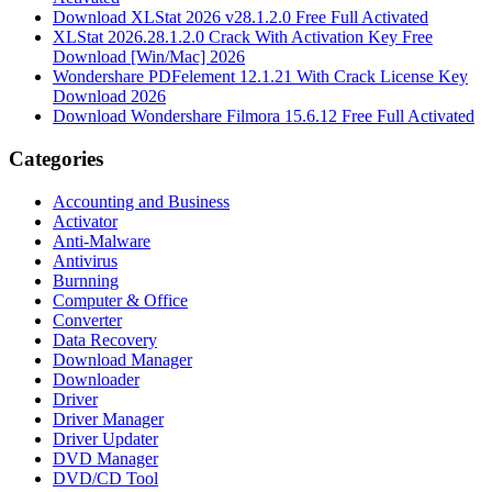
Download XLStat 2026 v28.1.2.0 Free Full Activated
XLStat 2026.28.1.2.0 Crack With Activation Key Free
Download [Win/Mac] 2026
Wondershare PDFelement 12.1.21 With Crack License Key
Download 2026
Download Wondershare Filmora 15.6.12 Free Full Activated
Categories
Accounting and Business
Activator
Anti-Malware
Antivirus
Burnning
Computer & Office
Converter
Data Recovery
Download Manager
Downloader
Driver
Driver Manager
Driver Updater
DVD Manager
DVD/CD Tool