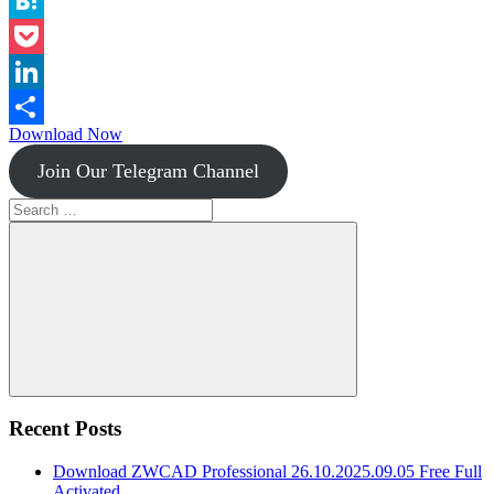
Instapaper
Hatena
Pocket
LinkedIn
Download Now
Share
Join Our Telegram Channel
Search
for:
Search
Recent Posts
Download ZWCAD Professional 26.10.2025.09.05 Free Full
Activated