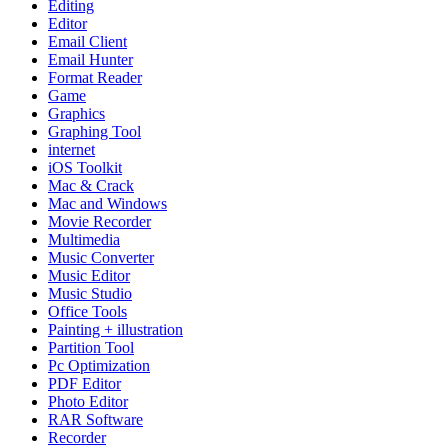
Editing
Editor
Email Client
Email Hunter
Format Reader
Game
Graphics
Graphing Tool
internet
iOS Toolkit
Mac & Crack
Mac and Windows
Movie Recorder
Multimedia
Music Converter
Music Editor
Music Studio
Office Tools
Painting + illustration
Partition Tool
Pc Optimization
PDF Editor
Photo Editor
RAR Software
Recorder