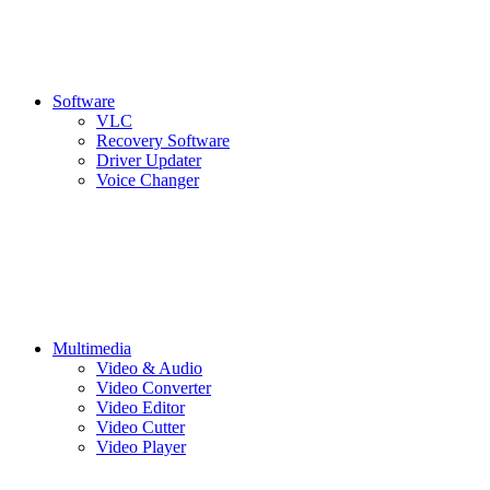
Software
VLC
Recovery Software
Driver Updater
Voice Changer
Multimedia
Video & Audio
Video Converter
Video Editor
Video Cutter
Video Player