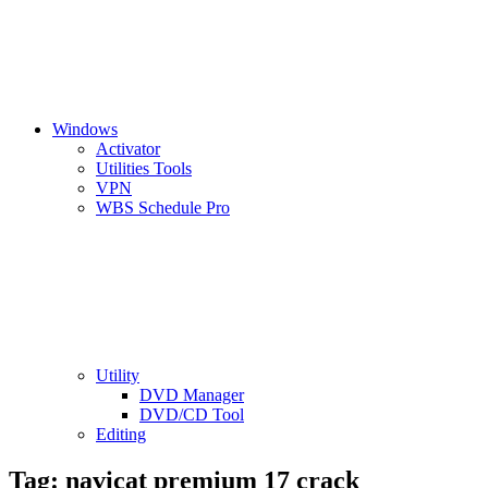
Windows
Activator
Utilities Tools
VPN
WBS Schedule Pro
Utility
DVD Manager
DVD/CD Tool
Editing
Tag:
navicat premium 17 crack