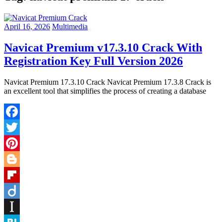
April 16, 2026
Multimedia
Navicat Premium v17.3.10 Crack With
Registration Key Full Version 2026
Navicat Premium 17.3.10 Crack Navicat Premium 17.3.8 Crack is
an excellent tool that simplifies the process of creating a database
Facebook
Twitter
Pinterest
Blogger
Flipboard
Diigo