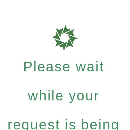
Please wait
while your
request is being