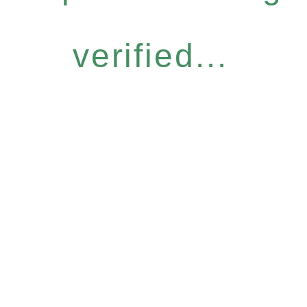
verified...