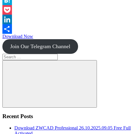
Instapaper
Hatena
Pocket
LinkedIn
Download Now
Share
Join Our Telegram Channel
Search
for:
Search
Recent Posts
Download ZWCAD Professional 26.10.2025.09.05 Free Full
Activated