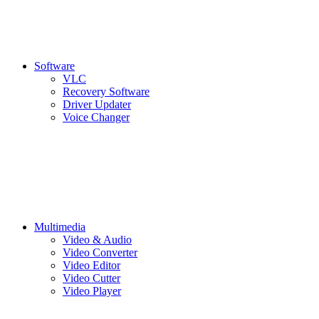
Software
VLC
Recovery Software
Driver Updater
Voice Changer
Multimedia
Video & Audio
Video Converter
Video Editor
Video Cutter
Video Player