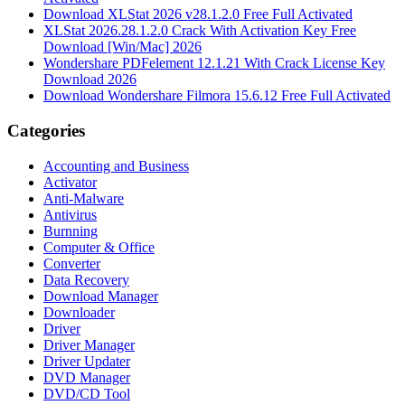
Download XLStat 2026 v28.1.2.0 Free Full Activated
XLStat 2026.28.1.2.0 Crack With Activation Key Free
Download [Win/Mac] 2026
Wondershare PDFelement 12.1.21 With Crack License Key
Download 2026
Download Wondershare Filmora 15.6.12 Free Full Activated
Categories
Accounting and Business
Activator
Anti-Malware
Antivirus
Burnning
Computer & Office
Converter
Data Recovery
Download Manager
Downloader
Driver
Driver Manager
Driver Updater
DVD Manager
DVD/CD Tool