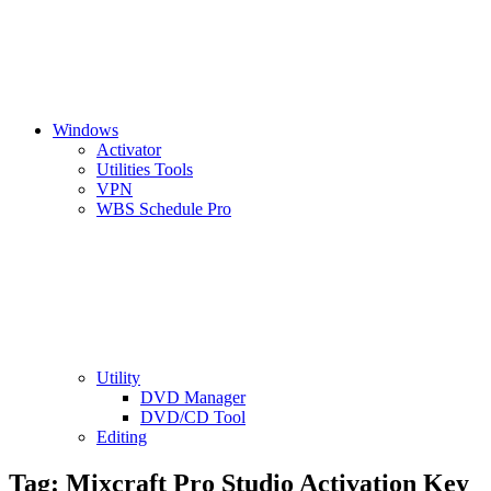
Windows
Activator
Utilities Tools
VPN
WBS Schedule Pro
Utility
DVD Manager
DVD/CD Tool
Editing
Tag:
Mixcraft Pro Studio Activation Key