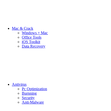
Mac & Crack
Windows + Mac
Office Tools
iOS Toolkit
Data Recovery
Antivirus
Pc Optimization
Burnning
Security
Anti-Malware