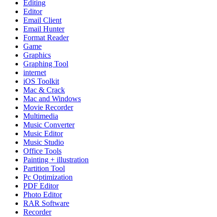
Editing
Editor
Email Client
Email Hunter
Format Reader
Game
Graphics
Graphing Tool
internet
iOS Toolkit
Mac & Crack
Mac and Windows
Movie Recorder
Multimedia
Music Converter
Music Editor
Music Studio
Office Tools
Painting + illustration
Partition Tool
Pc Optimization
PDF Editor
Photo Editor
RAR Software
Recorder