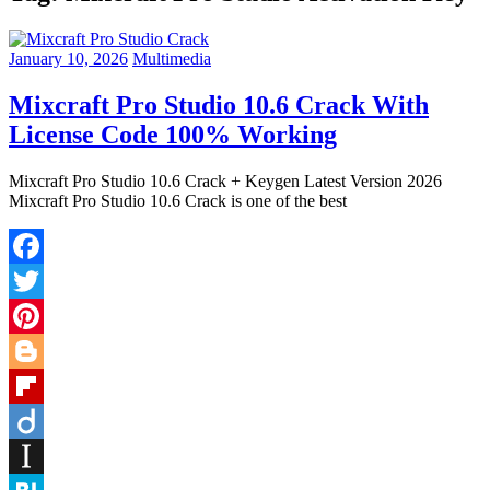
January 10, 2026
Multimedia
Mixcraft Pro Studio 10.6 Crack With
License Code 100% Working
Mixcraft Pro Studio 10.6 Crack + Keygen Latest Version 2026
Mixcraft Pro Studio 10.6 Crack is one of the best
Facebook
Twitter
Pinterest
Blogger
Flipboard
Diigo