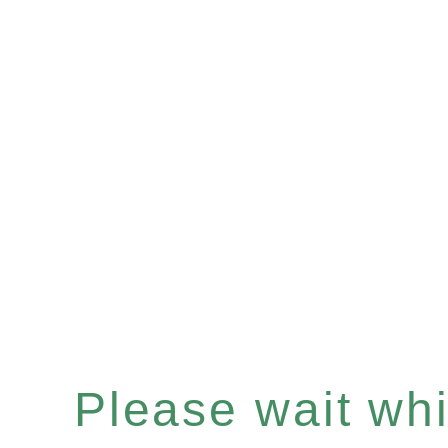
Please wait whil