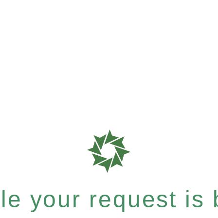
e your request is b