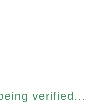
eing verified...