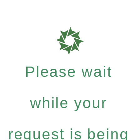
Please wait
while your
request is being