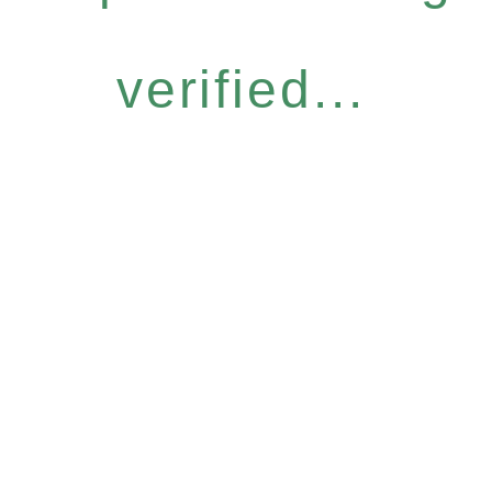
verified...