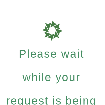
Please wait
while your
request is being