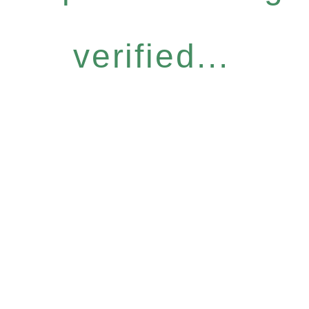
verified...