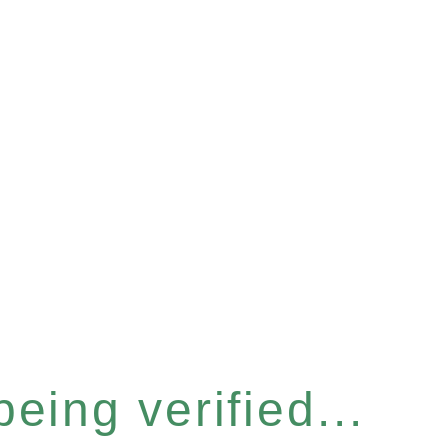
eing verified...