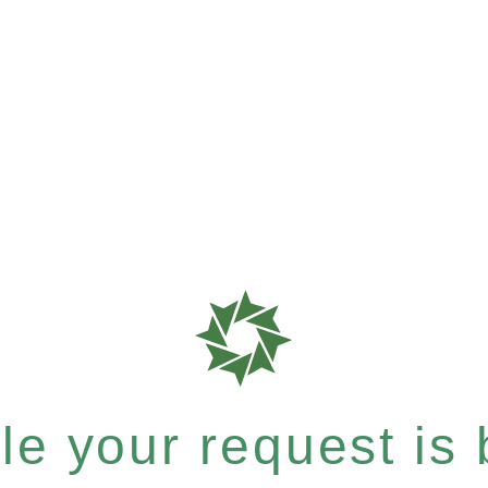
e your request is b