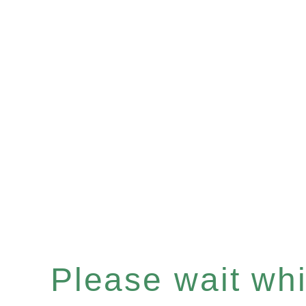
Please wait whil