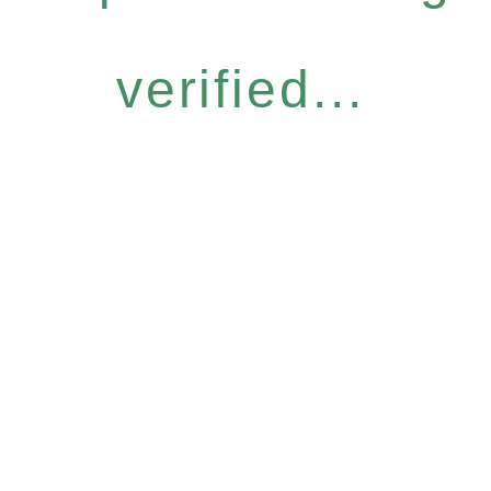
verified...