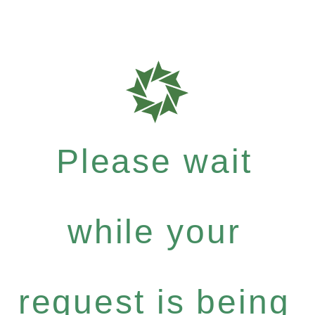
Please wait
while your
request is being