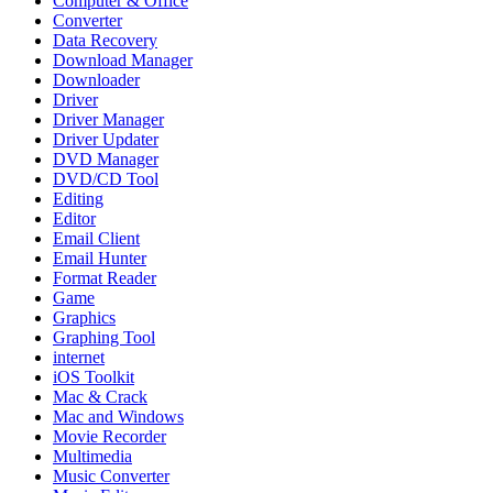
Computer & Office
Converter
Data Recovery
Download Manager
Downloader
Driver
Driver Manager
Driver Updater
DVD Manager
DVD/CD Tool
Editing
Editor
Email Client
Email Hunter
Format Reader
Game
Graphics
Graphing Tool
internet
iOS Toolkit
Mac & Crack
Mac and Windows
Movie Recorder
Multimedia
Music Converter