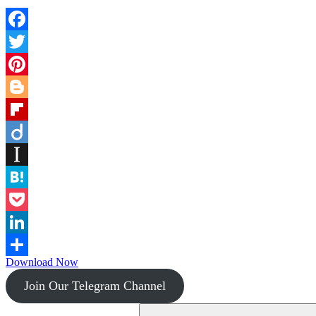
Facebook
Twitter
Pinterest
Blogger
Flipboard
Diigo
Instapaper
Hatena
Pocket
LinkedIn
Download Now
Share
Join Our Telegram Channel
Search