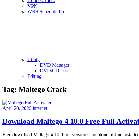
Utilities Tools
VPN
WBS Schedule Pro
Utility
DVD Manager
DVD/CD Tool
Editing
Tag:
Maltego Crack
April 20, 2026
internet
Download Maltego 4.10.0 Free Full Activa
Free download Maltego 4.10.0 full version standalone offline insta