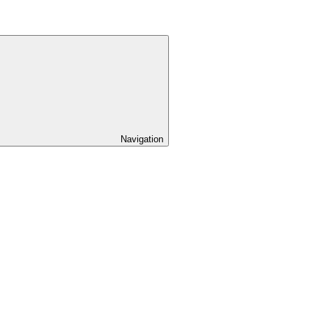
Navigation