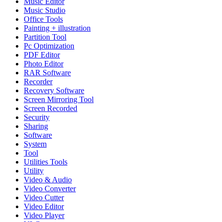
Music Editor
Music Studio
Office Tools
Painting + illustration
Partition Tool
Pc Optimization
PDF Editor
Photo Editor
RAR Software
Recorder
Recovery Software
Screen Mirroring Tool
Screen Recorded
Security
Sharing
Software
System
Tool
Utilities Tools
Utility
Video & Audio
Video Converter
Video Cutter
Video Editor
Video Player