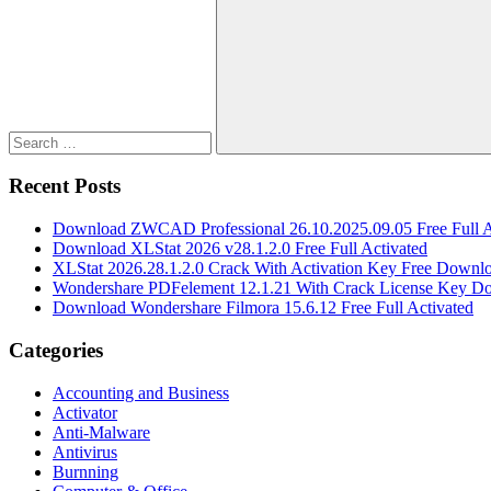
for:
Search
Recent Posts
Download ZWCAD Professional 26.10.2025.09.05 Free Full A
Download XLStat 2026 v28.1.2.0 Free Full Activated
XLStat 2026.28.1.2.0 Crack With Activation Key Free Downl
Wondershare PDFelement 12.1.21 With Crack License Key D
Download Wondershare Filmora 15.6.12 Free Full Activated
Categories
Accounting and Business
Activator
Anti-Malware
Antivirus
Burnning