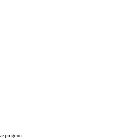
ive program