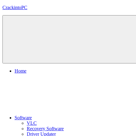
Skip
CrackintoPC
to
content
Download
Crack
Software
With
Free
PC
Versions
Home
Software
VLC
Recovery Software
Driver Updater