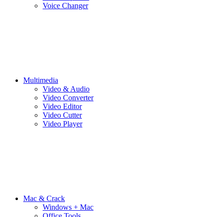
Voice Changer
Multimedia
Video & Audio
Video Converter
Video Editor
Video Cutter
Video Player
Mac & Crack
Windows + Mac
Office Tools