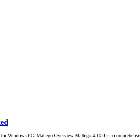
ted
ller for Windows PC. Maltego Overview Maltego 4.10.0 is a comprehens