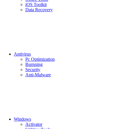
iOS Toolkit
Data Recovery
Antivirus
Pc Optimization
Burnning
Security
Anti-Malware
Windows
Activator