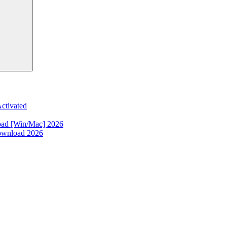
ctivated
oad [Win/Mac] 2026
ownload 2026