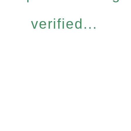
verified...