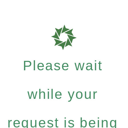
Please wait
while your
request is being