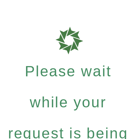
Please wait
while your
request is being