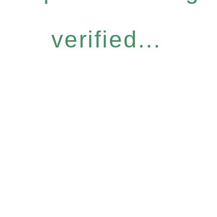
verified...