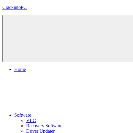
Skip
CrackintoPC
to
content
Download
Crack
Software
With
Free
PC
Versions
Home
Software
VLC
Recovery Software
Driver Updater