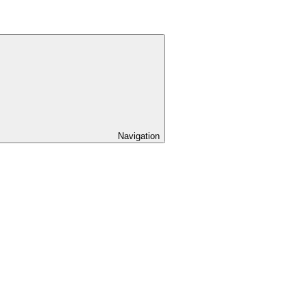
Navigation