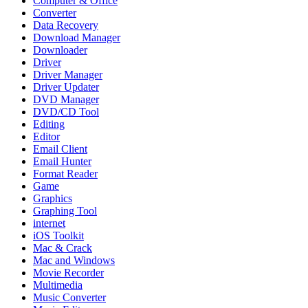
Computer & Office
Converter
Data Recovery
Download Manager
Downloader
Driver
Driver Manager
Driver Updater
DVD Manager
DVD/CD Tool
Editing
Editor
Email Client
Email Hunter
Format Reader
Game
Graphics
Graphing Tool
internet
iOS Toolkit
Mac & Crack
Mac and Windows
Movie Recorder
Multimedia
Music Converter