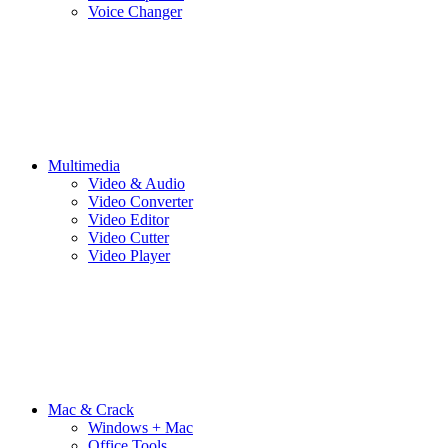
Voice Changer
Multimedia
Video & Audio
Video Converter
Video Editor
Video Cutter
Video Player
Mac & Crack
Windows + Mac
Office Tools