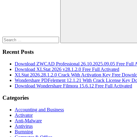
for:
Search
Recent Posts
Download ZWCAD Professional 26.10.2025.09.05 Free Full A
Download XLStat 2026 v28.1.2.0 Free Full Activated
XLStat 2026.28.1.2.0 Crack With Activation Key Free Downl
Wondershare PDFelement 12.1.21 With Crack License Key D
Download Wondershare Filmora 15.6.12 Free Full Activated
Categories
Accounting and Business
Activator
Anti-Malware
Antivirus
Burnning