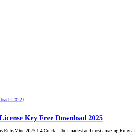
 License Key Free Download 2025
s RubyMine 2025.1.4 Crack is the smartest and most amazing Ruby a