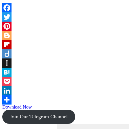
Facebook
Twitter
Pinterest
Blogger
Flipboard
Diigo
Instapaper
Hatena
Pocket
LinkedIn
Download Now
Share
Join Our Telegram Channel
Search