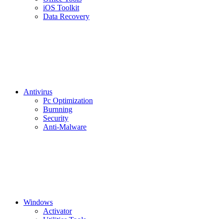
iOS Toolkit
Data Recovery
Antivirus
Pc Optimization
Burnning
Security
Anti-Malware
Windows
Activator