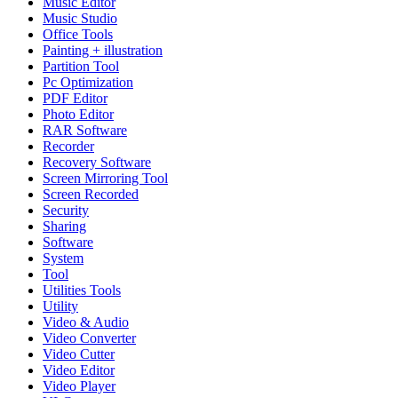
Music Editor
Music Studio
Office Tools
Painting + illustration
Partition Tool
Pc Optimization
PDF Editor
Photo Editor
RAR Software
Recorder
Recovery Software
Screen Mirroring Tool
Screen Recorded
Security
Sharing
Software
System
Tool
Utilities Tools
Utility
Video & Audio
Video Converter
Video Cutter
Video Editor
Video Player