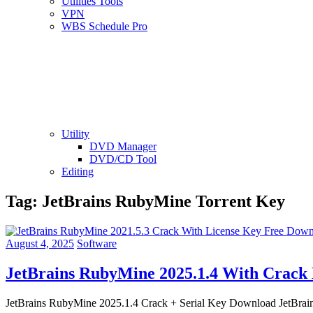
Utilities Tools
VPN
WBS Schedule Pro
Utility
DVD Manager
DVD/CD Tool
Editing
Tag:
JetBrains RubyMine Torrent Key
August 4, 2025
Software
JetBrains RubyMine 2025.1.4 With Crack
JetBrains RubyMine 2025.1.4 Crack + Serial Key Download JetBrain