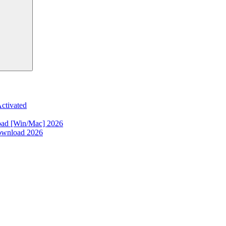
ctivated
oad [Win/Mac] 2026
ownload 2026