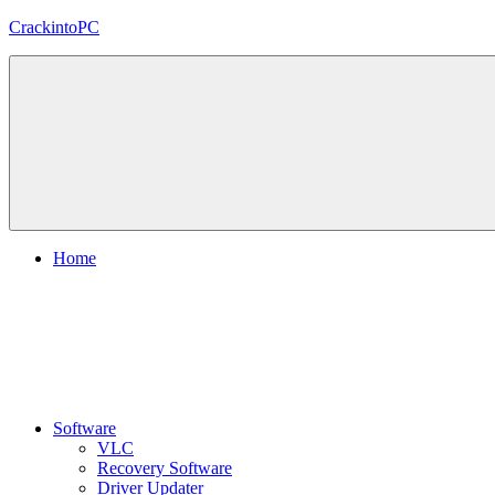
Skip
CrackintoPC
to
content
Download
Crack
Software
With
Free
PC
Versions
Home
Software
VLC
Recovery Software
Driver Updater