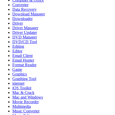
Computer & Office
Converter
Data Recovery
Download Manager
Downloader
Driver
Driver Manager
Driver Updater
DVD Manager
DVD/CD Tool
Editing
Editor
Email Client
Email Hunter
Format Reader
Game
Graphics
Graphing Tool
internet
iOS Toolkit
Mac & Crack
Mac and Windows
Movie Recorder
Multimedia
Music Converter