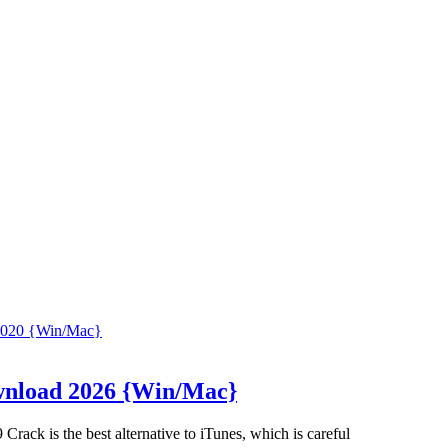
ownload 2026 {Win/Mac}
ack is the best alternative to iTunes, which is careful