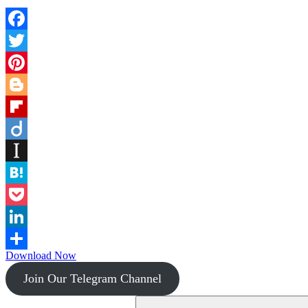
Facebook
Twitter
Pinterest
Blogger
Flipboard
Diigo
Instapaper
Hatena
Pocket
LinkedIn
Download Now
Share
Join Our Telegram Channel
Search