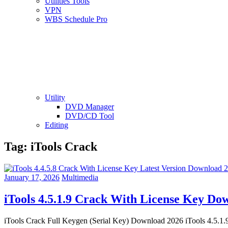
Utilities Tools
VPN
WBS Schedule Pro
Utility
DVD Manager
DVD/CD Tool
Editing
Tag:
iTools Crack
January 17, 2026
Multimedia
iTools 4.5.1.9 Crack With License Key D
iTools Crack Full Keygen (Serial Key) Download 2026 iTools 4.5.1.9 Cr