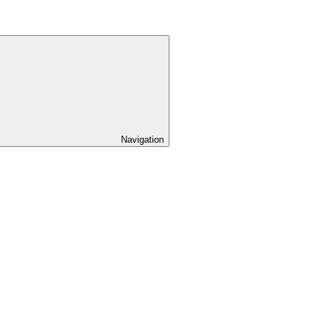
Navigation