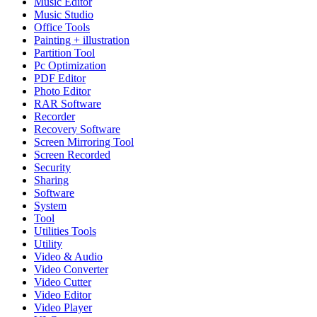
Music Editor
Music Studio
Office Tools
Painting + illustration
Partition Tool
Pc Optimization
PDF Editor
Photo Editor
RAR Software
Recorder
Recovery Software
Screen Mirroring Tool
Screen Recorded
Security
Sharing
Software
System
Tool
Utilities Tools
Utility
Video & Audio
Video Converter
Video Cutter
Video Editor
Video Player