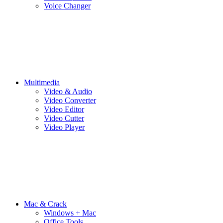
Voice Changer
Multimedia
Video & Audio
Video Converter
Video Editor
Video Cutter
Video Player
Mac & Crack
Windows + Mac
Office Tools