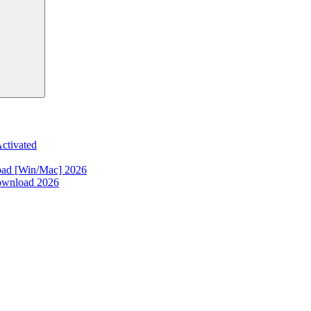
ctivated
oad [Win/Mac] 2026
ownload 2026