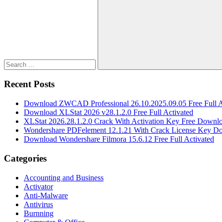
for:
Search
Recent Posts
Download ZWCAD Professional 26.10.2025.09.05 Free Full A
Download XLStat 2026 v28.1.2.0 Free Full Activated
XLStat 2026.28.1.2.0 Crack With Activation Key Free Downl
Wondershare PDFelement 12.1.21 With Crack License Key D
Download Wondershare Filmora 15.6.12 Free Full Activated
Categories
Accounting and Business
Activator
Anti-Malware
Antivirus
Burnning