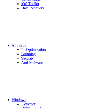
iOS Toolkit
Data Recovery
Antivirus
Pc Optimization
Burnning
Security
Anti-Malware
Windows
Activator