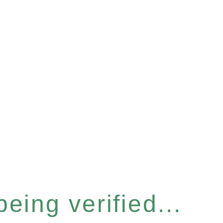
eing verified...