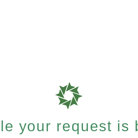
e your request is b