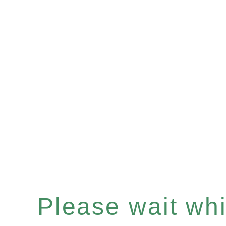
Please wait whil