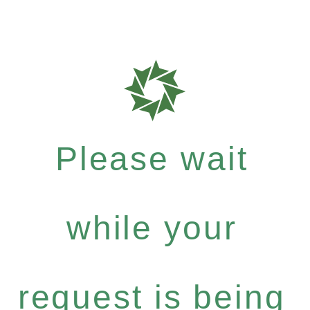
Please wait
while your
request is being