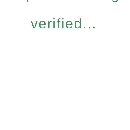
verified...