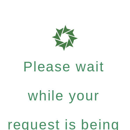
Please wait
while your
request is being