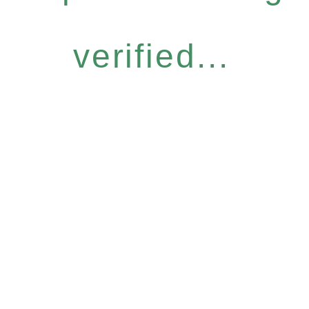
verified...