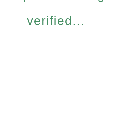
verified...