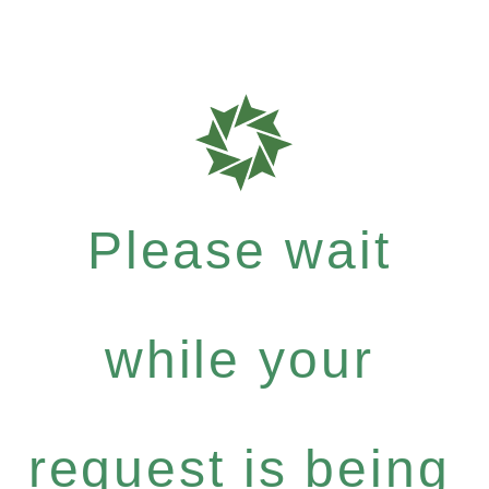
Please wait
while your
request is being