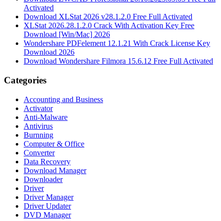
Activated
Download XLStat 2026 v28.1.2.0 Free Full Activated
XLStat 2026.28.1.2.0 Crack With Activation Key Free
Download [Win/Mac] 2026
Wondershare PDFelement 12.1.21 With Crack License Key
Download 2026
Download Wondershare Filmora 15.6.12 Free Full Activated
Categories
Accounting and Business
Activator
Anti-Malware
Antivirus
Burnning
Computer & Office
Converter
Data Recovery
Download Manager
Downloader
Driver
Driver Manager
Driver Updater
DVD Manager