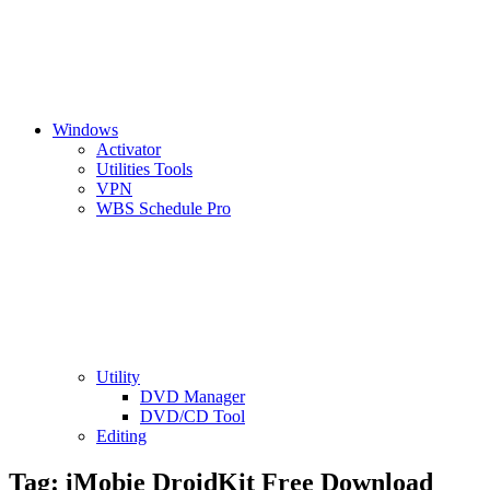
Windows
Activator
Utilities Tools
VPN
WBS Schedule Pro
Utility
DVD Manager
DVD/CD Tool
Editing
Tag:
iMobie DroidKit Free Download