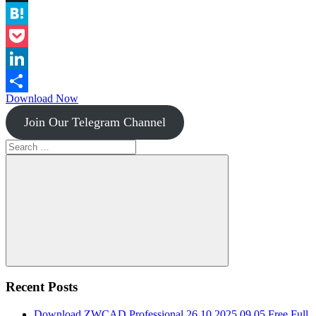
Instapaper
Hatena
Pocket
LinkedIn
Download Now
Share
Join Our Telegram Channel
Search
for:
Search
Recent Posts
Download ZWCAD Professional 26.10.2025.09.05 Free Full