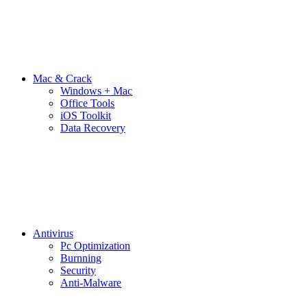
Mac & Crack
Windows + Mac
Office Tools
iOS Toolkit
Data Recovery
Antivirus
Pc Optimization
Burnning
Security
Anti-Malware