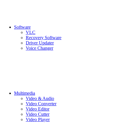
Software
VLC
Recovery Software
Driver Updater
Voice Changer
Multimedia
Video & Audio
Video Converter
Video Editor
Video Cutter
Video Player