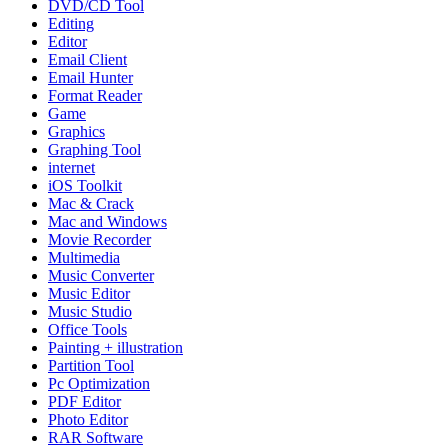
DVD/CD Tool
Editing
Editor
Email Client
Email Hunter
Format Reader
Game
Graphics
Graphing Tool
internet
iOS Toolkit
Mac & Crack
Mac and Windows
Movie Recorder
Multimedia
Music Converter
Music Editor
Music Studio
Office Tools
Painting + illustration
Partition Tool
Pc Optimization
PDF Editor
Photo Editor
RAR Software