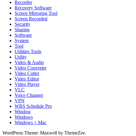
Recorder
Recovery Software
Screen Mirroring Tool
Screen Recorded
Security
Sharing
Software
System
Tool
Utilities Tools
Utility
Video & Audio
Video Converter
Video Cutter
Video Editor
Video Player
VLC
Voice Changer
VPN
WBS Schedule Pro
Window
Windows
Windows + Mac
WordPress Theme: Maxwell by ThemeZee.