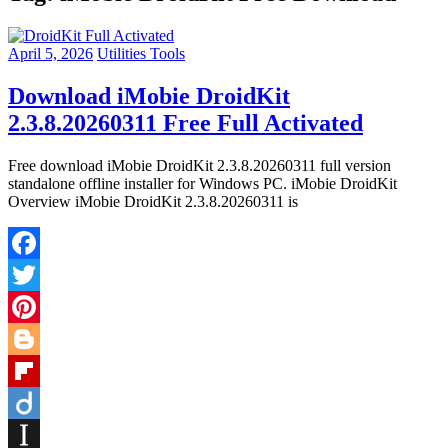
April 5, 2026
Utilities Tools
Download iMobie DroidKit
2.3.8.20260311 Free Full Activated
Free download iMobie DroidKit 2.3.8.20260311 full version
standalone offline installer for Windows PC. iMobie DroidKit
Overview iMobie DroidKit 2.3.8.20260311 is
Facebook
Twitter
Pinterest
Blogger
Flipboard
Diigo