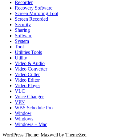
Recorder
Recovery Software
Screen Mirroring Tool
Screen Recorded
Security
Sharing
Software
System
Tool
Utilities Tools
Utility
Video & Audio
Video Converter
Video Cutter
Video Editor
Video Player
VLC
Voice Changer
VPN
WBS Schedule Pro
Window
Windows
Windows + Mac
WordPress Theme: Maxwell by ThemeZee.