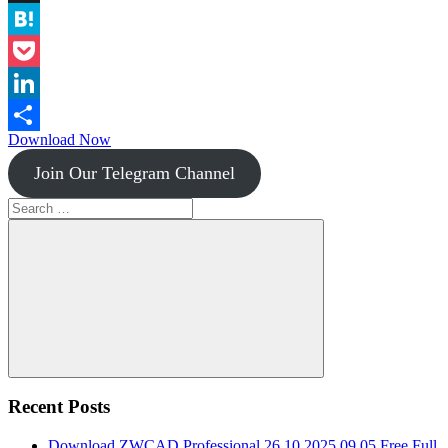
Instapaper
Hatena
Pocket
LinkedIn
Download Now
Share
Join Our Telegram Channel
Search
for:
Search
Recent Posts
Download ZWCAD Professional 26.10.2025.09.05 Free Full