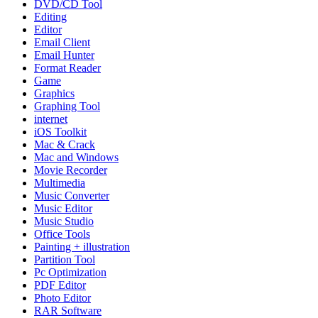
DVD/CD Tool
Editing
Editor
Email Client
Email Hunter
Format Reader
Game
Graphics
Graphing Tool
internet
iOS Toolkit
Mac & Crack
Mac and Windows
Movie Recorder
Multimedia
Music Converter
Music Editor
Music Studio
Office Tools
Painting + illustration
Partition Tool
Pc Optimization
PDF Editor
Photo Editor
RAR Software