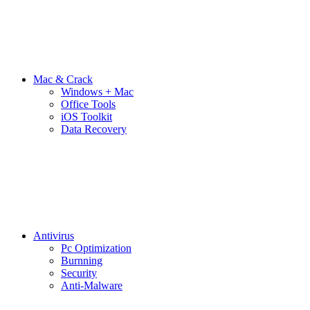
Mac & Crack
Windows + Mac
Office Tools
iOS Toolkit
Data Recovery
Antivirus
Pc Optimization
Burnning
Security
Anti-Malware