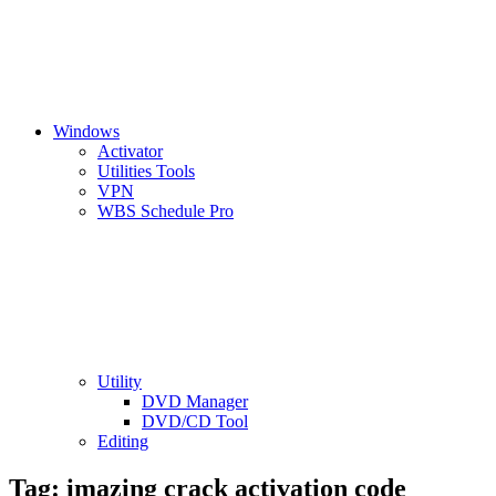
Windows
Activator
Utilities Tools
VPN
WBS Schedule Pro
Utility
DVD Manager
DVD/CD Tool
Editing
Tag:
imazing crack activation code