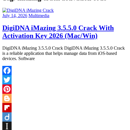
July 14, 2026
Multimedia
DigiDNA iMazing 3.5.5.0 Crack With
Activation Key 2026 (Mac/Win)
DigiDNA iMazing 3.5.5.0 Crack DigiDNA iMazing 3.5.5.0 Crack
is a reliable application that helps manage data from iOS-based
devices. Software
Facebook
Twitter
Pinterest
Blogger
Flipboard
Diigo