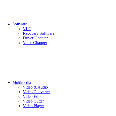
Software
VLC
Recovery Software
Driver Updater
Voice Changer
Multimedia
Video & Audio
Video Converter
Video Editor
Video Cutter
Video Player