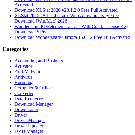
Activated
Download XLStat 2026 v28.1.2.0 Free Full Activated
XLStat 2026.28.1.2.0 Crack With Activation Key Free
Download [Win/Mac] 2026
Wondershare PDFelement 12.1.21 With Crack License Key
Download 2026
Download Wondershare Filmora 15.6.12 Free Full Activated
Categories
Accounting and Business
Activator
Anti-Malware
Antivirus
Burnning
Computer & Office
Converter
Data Recovery
Download Manager
Downloader
Driver
Driver Manager
Driver Updater
DVD Manager