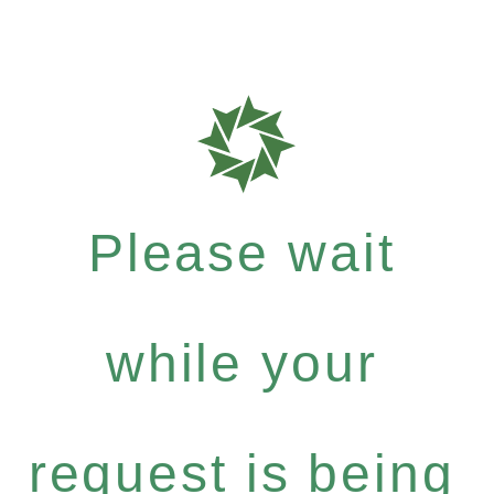
Please wait
while your
request is being