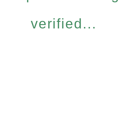
verified...