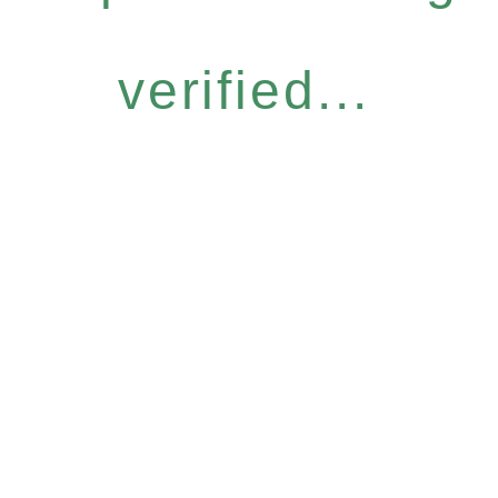
verified...