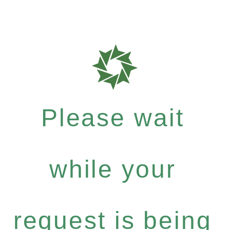
Please wait
while your
request is being