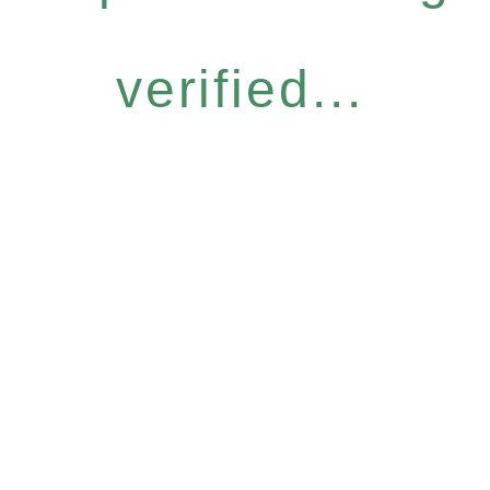
verified...