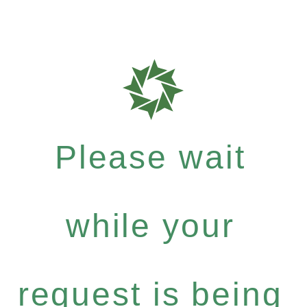
Please wait
while your
request is being