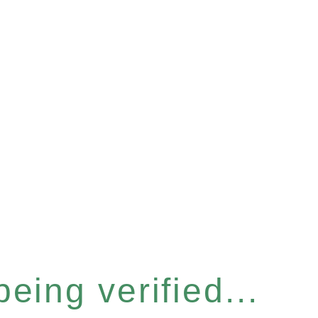
eing verified...