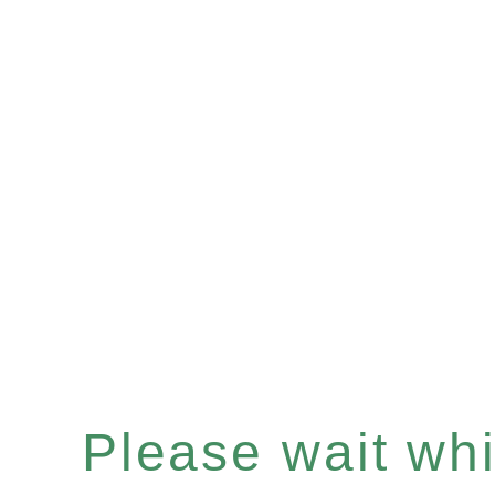
Please wait whil