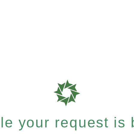
e your request is b