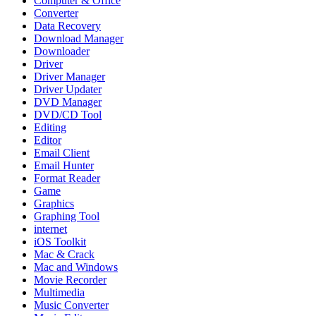
Computer & Office
Converter
Data Recovery
Download Manager
Downloader
Driver
Driver Manager
Driver Updater
DVD Manager
DVD/CD Tool
Editing
Editor
Email Client
Email Hunter
Format Reader
Game
Graphics
Graphing Tool
internet
iOS Toolkit
Mac & Crack
Mac and Windows
Movie Recorder
Multimedia
Music Converter