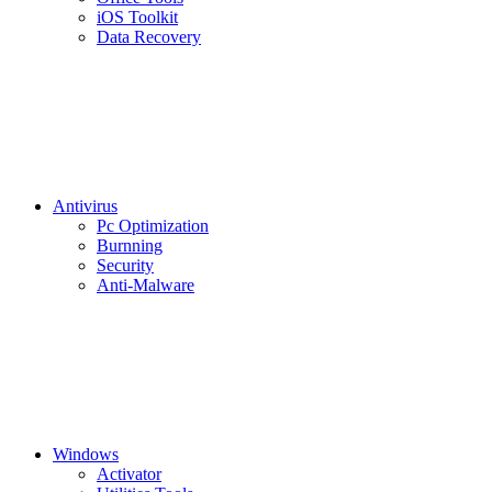
iOS Toolkit
Data Recovery
Antivirus
Pc Optimization
Burnning
Security
Anti-Malware
Windows
Activator