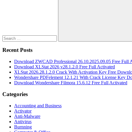
for:
Search
Recent Posts
Download ZWCAD Professional 26.10.2025.09.05 Free Full A
Download XLStat 2026 v28.1.2.0 Free Full Activated
XLStat 2026.28.1.2.0 Crack With Activation Key Free Downl
Wondershare PDFelement 12.1.21 With Crack License Key D
Download Wondershare Filmora 15.6.12 Free Full Activated
Categories
Accounting and Business
Activator
Anti-Malware
Antivirus
Burnning