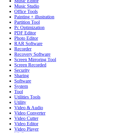
Music Editor
Music Studio
Office Tools
Painting + illustration
Partition Tool
Pc Optimization
PDF Editor
Photo Editor
RAR Software
Recorder
Recovery Software
Screen Mirroring Tool
Screen Recorded
Security
Sharing
Software
System
Tool
Utilities Tools
Utility
Video & Audio
Video Converter
Video Cutter
Video Editor
Video Player