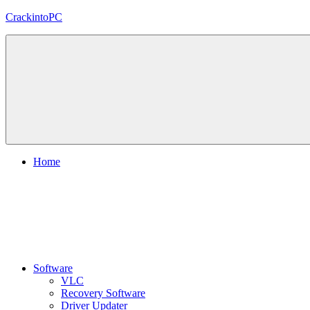
Skip
CrackintoPC
to
content
Download
Crack
Software
With
Free
PC
Versions
Home
Software
VLC
Recovery Software
Driver Updater