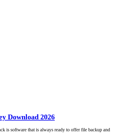
Key Download 2026
 software that is always ready to offer file backup and