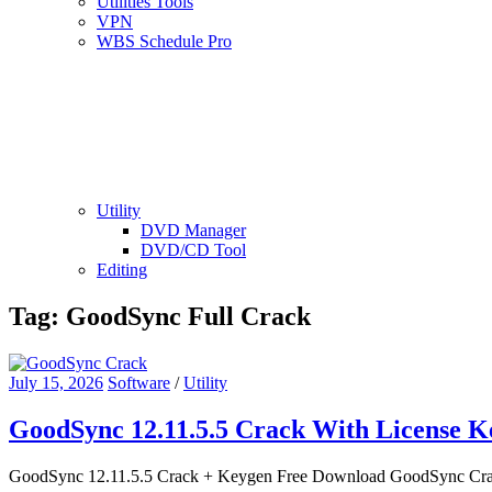
Utilities Tools
VPN
WBS Schedule Pro
Utility
DVD Manager
DVD/CD Tool
Editing
Tag:
GoodSync Full Crack
July 15, 2026
Software
/
Utility
GoodSync 12.11.5.5 Crack With License 
GoodSync 12.11.5.5 Crack + Keygen Free Download GoodSync Crack is