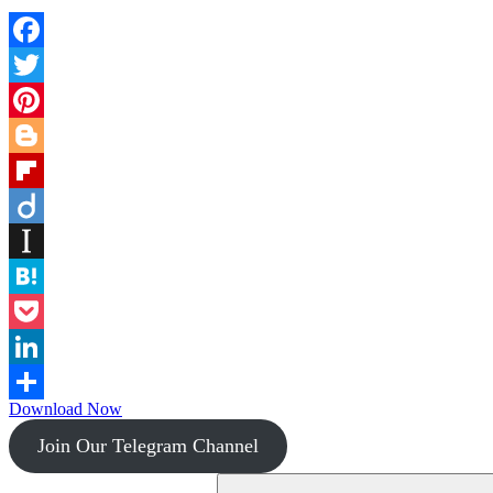
Facebook
Twitter
Pinterest
Blogger
Flipboard
Diigo
Instapaper
Hatena
Pocket
LinkedIn
Download Now
Share
Join Our Telegram Channel
Search