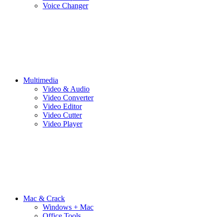
Voice Changer
Multimedia
Video & Audio
Video Converter
Video Editor
Video Cutter
Video Player
Mac & Crack
Windows + Mac
Office Tools