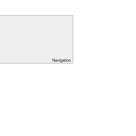
Navigation