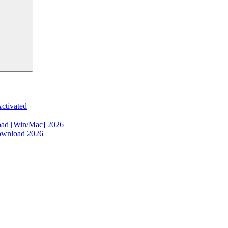
ctivated
oad [Win/Mac] 2026
ownload 2026