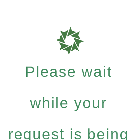
Please wait
while your
request is being