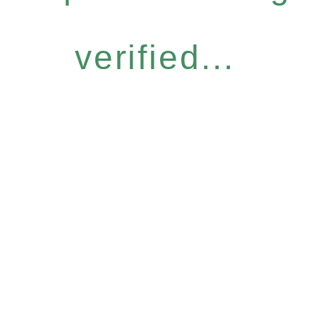
verified...