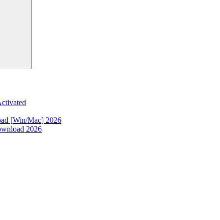
ctivated
oad [Win/Mac] 2026
ownload 2026