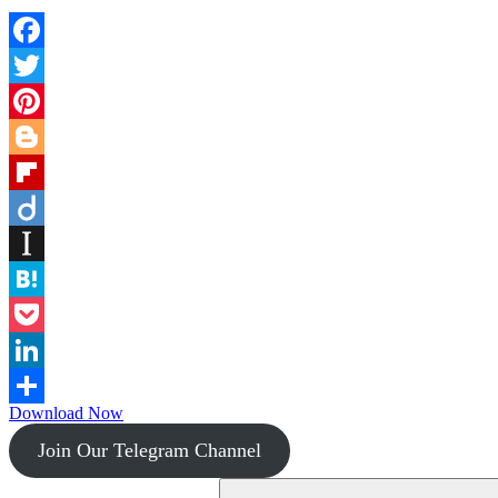
Facebook
Twitter
Pinterest
Blogger
Flipboard
Diigo
Instapaper
Hatena
Pocket
LinkedIn
Download Now
Share
Join Our Telegram Channel
Search