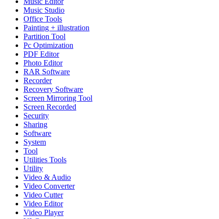
Music Editor
Music Studio
Office Tools
Painting + illustration
Partition Tool
Pc Optimization
PDF Editor
Photo Editor
RAR Software
Recorder
Recovery Software
Screen Mirroring Tool
Screen Recorded
Security
Sharing
Software
System
Tool
Utilities Tools
Utility
Video & Audio
Video Converter
Video Cutter
Video Editor
Video Player