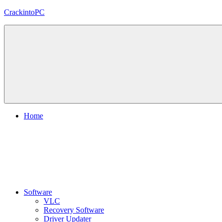
Skip
CrackintoPC
to
content
Download
Crack
Software
With
Free
PC
Versions
Home
Software
VLC
Recovery Software
Driver Updater