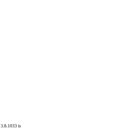
 3.8.1033 is