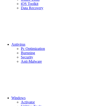
iOS Toolkit
Data Recovery
Antivirus
Pc Optimization
Burnning
Security
Anti-Malware
Windows
Activator