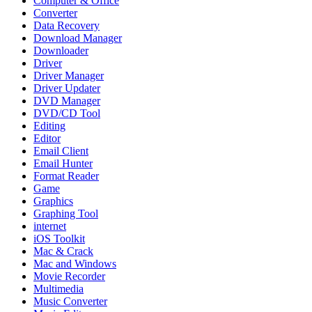
Computer & Office
Converter
Data Recovery
Download Manager
Downloader
Driver
Driver Manager
Driver Updater
DVD Manager
DVD/CD Tool
Editing
Editor
Email Client
Email Hunter
Format Reader
Game
Graphics
Graphing Tool
internet
iOS Toolkit
Mac & Crack
Mac and Windows
Movie Recorder
Multimedia
Music Converter