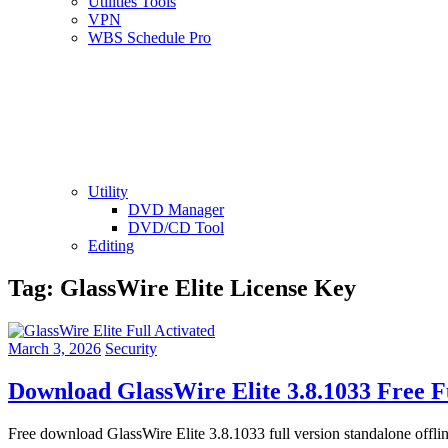
Utilities Tools
VPN
WBS Schedule Pro
Utility
DVD Manager
DVD/CD Tool
Editing
Tag:
GlassWire Elite License Key
March 3, 2026
Security
Download GlassWire Elite 3.8.1033 Free F
Free download GlassWire Elite 3.8.1033 full version standalone offli