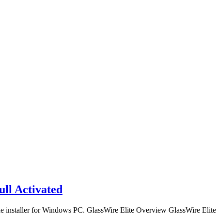
ull Activated
ne installer for Windows PC. GlassWire Elite Overview GlassWire Elite