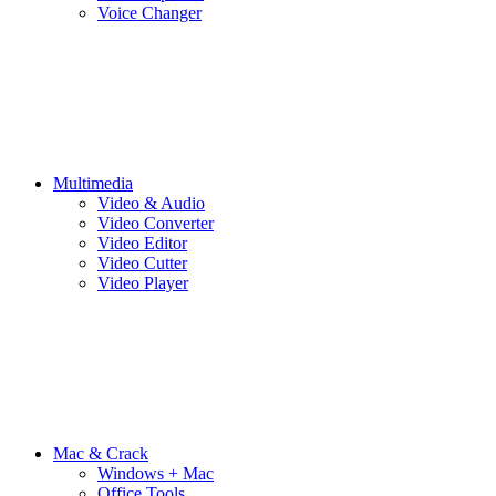
Voice Changer
Multimedia
Video & Audio
Video Converter
Video Editor
Video Cutter
Video Player
Mac & Crack
Windows + Mac
Office Tools