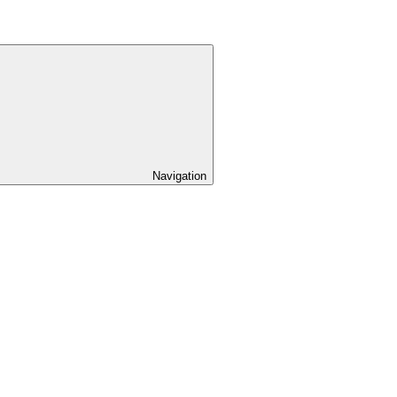
Navigation