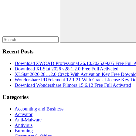
for:
Search
Recent Posts
Download ZWCAD Professional 26.10.2025.09.05 Free Full A
Download XLStat 2026 v28.1.2.0 Free Full Activated
XLStat 2026.28.1.2.0 Crack With Activation Key Free Downl
Wondershare PDFelement 12.1.21 With Crack License Key D
Download Wondershare Filmora 15.6.12 Free Full Activated
Categories
Accounting and Business
Activator
Anti-Malware
Antivirus
Burnning