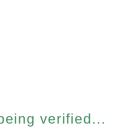
eing verified...