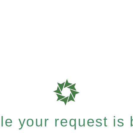
e your request is b