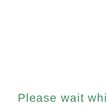
Please wait whil